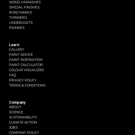
WOOD VARNISHES
SPECIAL FINISHES
ROAD MARKS
THINNERS
UNDERCOATS
PRIMERS
Learn
GALLERY
PAINT ADVICE
PAINT INSPIRATION
PAINT CALCULATOR
COLOUR VISUALIZER
FAQ
PRIVACY POLICY
TERMS & CONDITIONS
Company
ABOUT
SCIENCE
SUSTAINABILITY
CLIMATE ACTION
JOBS
COMPANY POLICY