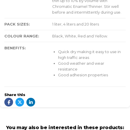
thin up to 10% by volume with
Chromatic Enamel Thinner. Stir well
before and intermittently during use.
PACK SIZES:
1 liter, 4 liters and 20 liters
COLOUR RANGE:
Black, White, Red and Yellow.
BENEFITS:
Quick dry making it easy to use in
high traffic areas
Good weather and wear
resistance
Good adhesion properties
Share this
You may also be interested in these products: