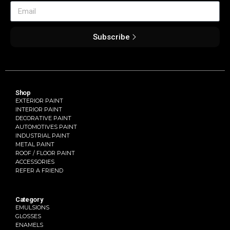
Subscribe
Shop
EXTERIOR PAINT
INTERIOR PAINT
DECORATIVE PAINT
AUTOMOTIVES PAINT
INDUSTRIAL PAINT
METAL PAINT
ROOF / FLOOR PAINT
ACCESSORIES
REFER A FRIEND
Category
EMULSIONS
GLOSSES
ENAMELS