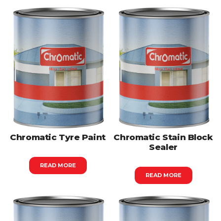
Chromatic Tyre Paint
Chromatic Stain Block
Sealer
READ MORE
READ MORE