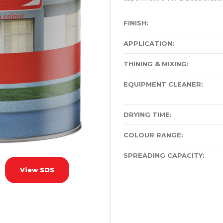
FINISH:
APPLICATION:
THINING & MIXING:
EQUIPMENT CLEANER:
DRYING TIME:
COLOUR RANGE:
SPREADING CAPACITY:
View SDS