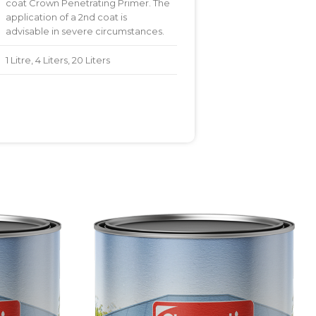
coat Crown Penetrating Primer. The
application of a 2nd coat is
advisable in severe circumstances.
1 Litre, 4 Liters, 20 Liters