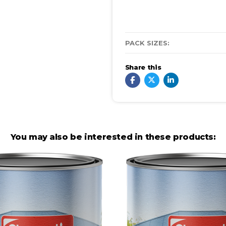
PACK SIZES:
Share this
You may also be interested in these products: