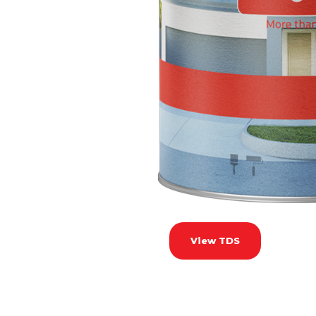
View TDS