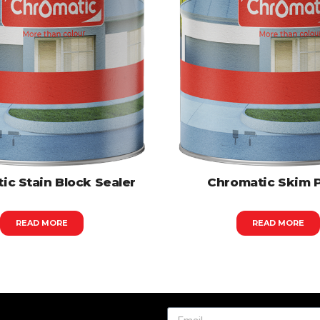
ic Stain Block Sealer
Chromatic Skim 
READ MORE
READ MORE