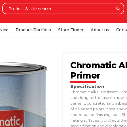
vice
Product Portfolio
Store Finder
About us
Cont
Chromatic Al
Primer
Specification
Chromatic Alkali Resistant Pri
and designed for use on new and
cement, concrete, hard asbestos
of oil-based paints. It seals ne
undercoat or finishing coat. S
flaking surfaces. It protects t
saponification and discoloratio