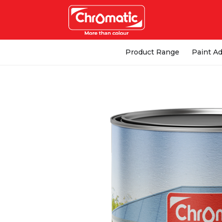
Product Range
Paint Ad