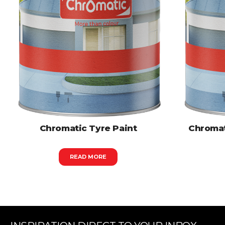
Chromatic Tyre Paint
Chromat
READ MORE