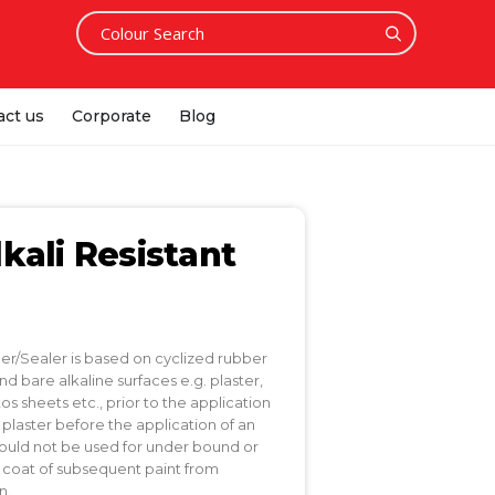
act us
Corporate
Blog
kali Resistant
mer/Sealer is based on cyclized rubber
 bare alkaline surfaces e.g. plaster,
 sheets etc., prior to the application
w plaster before the application of an
hould not be used for under bound or
he coat of subsequent paint from
n.