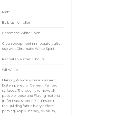
Matt
By brush or roller
Chromatic White Spirit
Clean equipment immediately after
use with Chromatic White Spirit.
Recoatable after 16 hours.
Off White
Flaking, Powdery, Lime washed,
Distempered or Cement Painted
surfaces: Thoroughly remove all
possible loose and Flaking material
(refer Data sheet SP 2). Ensure that
the Building fabric is dry before
priming. Apply liberally, by brush, 1