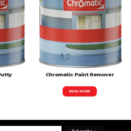
Putty
Chromatic Paint Remover
READ MORE