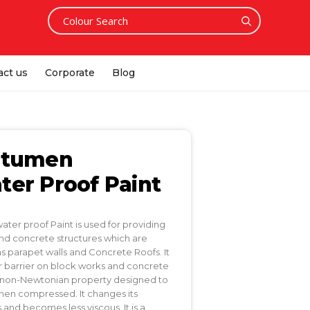
act us
Corporate
Blog
itumen
er Proof Paint
er proof Paint is used for providing
d concrete structures which are
s parapet walls and Concrete Roofs. It
or barrier on block works and concrete
s a non-Newtonian property designed to
hen compressed. It changes its
 and becomes less viscous. It is a