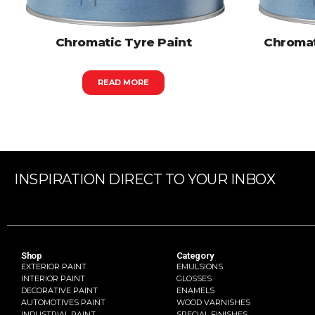
Chromatic Tyre Paint
Chromat
READ MORE
INSPIRATION DIRECT TO YOUR INBOX
Shop
Category
EXTERIOR PAINT
EMULSIONS
INTERIOR PAINT
GLOSSES
DECORATIVE PAINT
ENAMELS
AUTOMOTIVES PAINT
WOOD VARNISHES
INDUSTRIAL PAINT
SPECIAL FINISHES