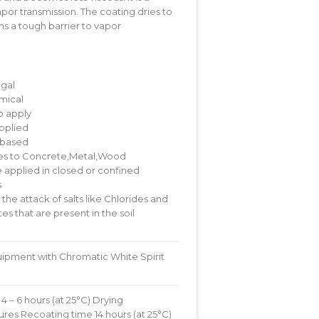
apor transmission. The coating dries to
rms a tough barrier to vapor
ngal
mical
o apply
pplied
 based
s to Concrete,Metal,Wood
 applied in closed or confined
s
 the attack of salts like Chlorides and
es that are present in the soil
ipment with Chromatic White Spirit
4 – 6 hours (at 25°C) Drying
res Recoating time 14 hours (at 25°C)