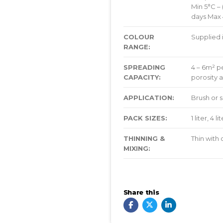
Min 5°C – 
days Max 4
COLOUR
Supplied 
RANGE:
SPREADING
4 – 6m² pe
CAPACITY:
porosity a
APPLICATION:
Brush or 
PACK SIZES:
1 liter, 4 l
THINNING &
Thin with
MIXING:
Share this