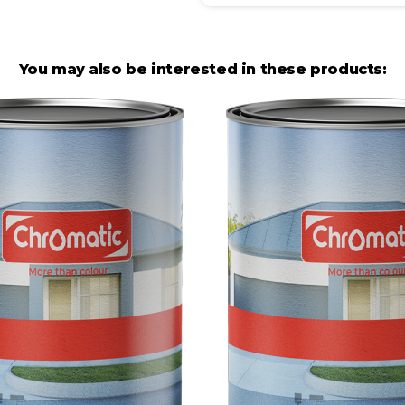
You may also be interested in these products: