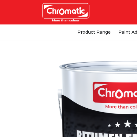
Product Range
Paint Ad