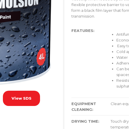
flexible protective barrier to v
form a black film layer that fo
transmission.
FEATURES:
Antifu
Econo
Easy t
Cold a
Water
Adhere
Can be
space
Resists
sulphat
View SDS
EQUIPMENT
Clean equ
CLEANING:
DRYING TIME:
Touch dry 
temperatu