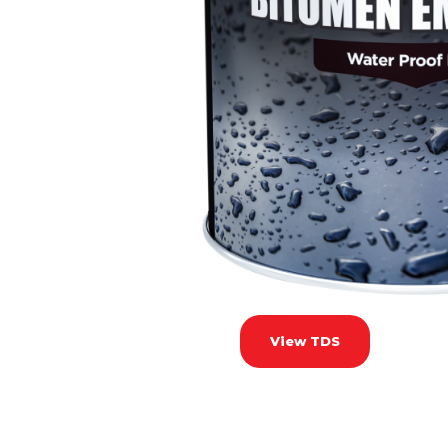
View TDS