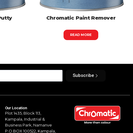
Putty
Chromatic Paint Remover
READ MORE
Subscribe
Our Location
Plot 1435, Block 113,
Kampala,
Industrial &
Business Park, Namanve
P.O.BOX 100522, Kampala,