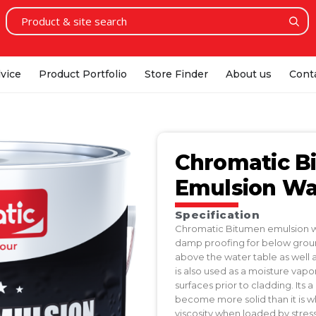
vice
Product Portfolio
Store Finder
About us
Cont
Chromatic B
Emulsion Wat
Specification
Chromatic Bitumen emulsion wat
damp proofing for below groun
above the water table as well a
is also used as a moisture vap
surfaces prior to cladding. It
become more solid than it is w
viscosity when loaded by stress