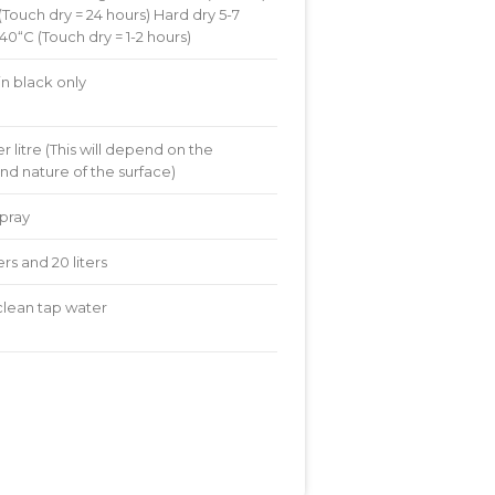
(Touch dry = 24 hours) Hard dry 5-7
0“C (Touch dry = 1-2 hours)
in black only
r litre (This will depend on the
nd nature of the surface)
spray
iters and 20 liters
 clean tap water