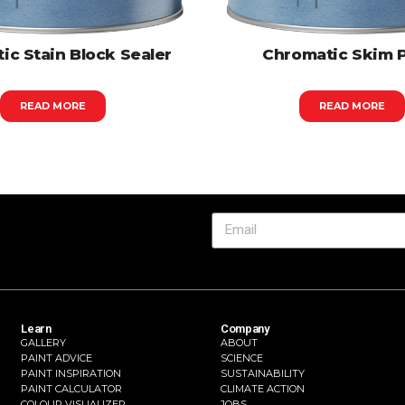
ic Stain Block Sealer
Chromatic Skim 
READ MORE
READ MORE
Learn
Company
GALLERY
ABOUT
PAINT ADVICE
SCIENCE
PAINT INSPIRATION
SUSTAINABILITY
PAINT CALCULATOR
CLIMATE ACTION
COLOUR VISUALIZER
JOBS