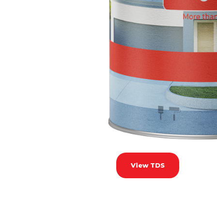
View TDS