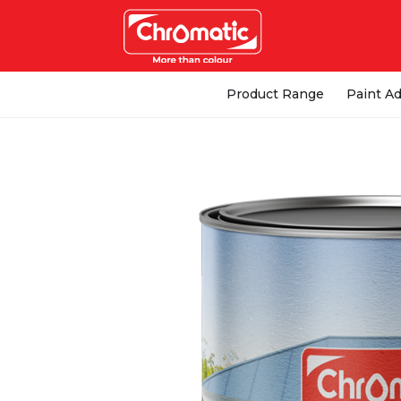
Product Range
Paint Ad