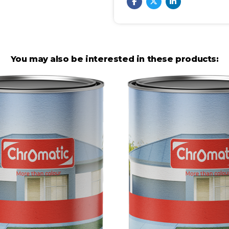
You may also be interested in these products: