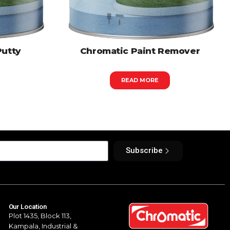
Putty
Chromatic Paint Remover
READ MORE
Subscribe
Our Location
Plot 1435, Block 113,
Kampala,
Industrial &