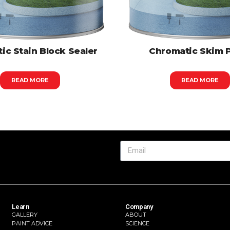
ic Stain Block Sealer
Chromatic Skim 
READ MORE
READ MORE
Learn
Company
GALLERY
ABOUT
PAINT ADVICE
SCIENCE