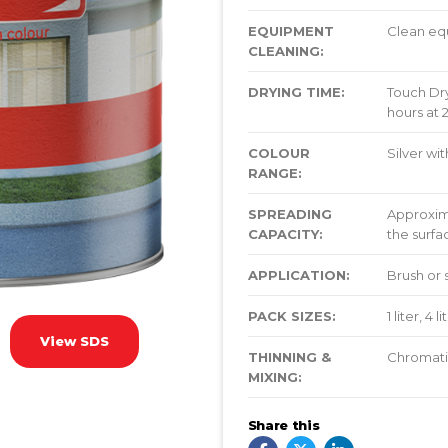
EQUIPMENT
Clean eq
CLEANING:
DRYING TIME:
Touch Dry
hours at 
COLOUR
Silver wi
RANGE:
SPREADING
Approxim
CAPACITY:
the surfa
APPLICATION:
Brush or 
PACK SIZES:
1 liter, 4 
View SDS
THINNING &
Chromatic
MIXING:
Share this