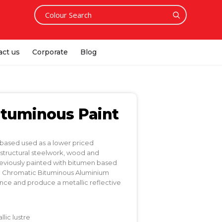
act us
Corporate
Blog
ituminous Paint
n-based used as a lower priced
 structural steelwork, wood and
reviously painted with bitumen based
h Chromatic Bituminous Aluminium
nce and produce a metallic reflective
llic lustre