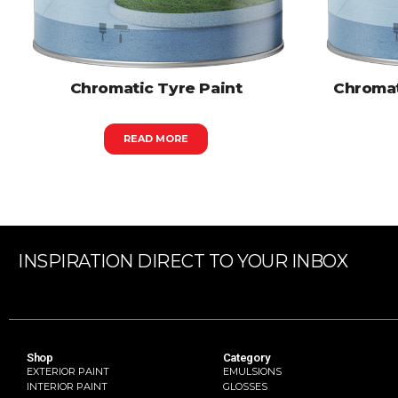
Chromatic Tyre Paint
Chromat
READ MORE
INSPIRATION DIRECT TO YOUR INBOX
Shop
Category
EXTERIOR PAINT
EMULSIONS
INTERIOR PAINT
GLOSSES