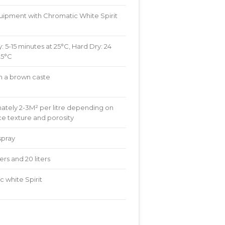
uipment with Chromatic White Spirit
: 5-15 minutes at 25°C, Hard Dry: 24
25°C
th a brown caste
ately 2-3M² per litre depending on
ce texture and porosity
spray
liters and 20 liters
 white Spirit