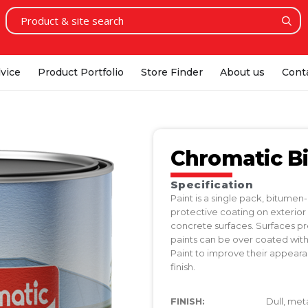
vice
Product Portfolio
Store Finder
About us
Cont
Chromatic B
Specification
Paint is a single pack, bitume
protective coating on exterior
concrete surfaces. Surfaces p
paints can be over coated wit
Paint to improve their appeara
finish.
FINISH:
Dull, meta