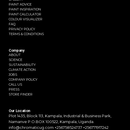
PAINT ADVICE
PAINT INSPIRATION
PAINT CALCULATOR
COLOUR VISUALIZER
FAQ
PRIVACY POLICY
TERMS & CONDITIONS
Company
ABOUT
SCIENCE
SUSTAINABILITY
CLIMATE ACTION
JOBS
COMPANY POLICY
CALL US
PRESS
STORE FINDER
Our Location
Plot 1435, Block 113, Kampala,
Industrial & Business Park,
Namanve
P.O.BOX 100522, Kampala, Uganda.
info@chromaticug.com
+256758524737 +256771917242