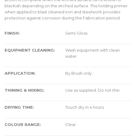
blackish depending on the etched surface. This holding primer
when applied to blast cleaned iron and steelwork provides
protection against corrosion during the Fabrication period.
FINISH:
Semi-Gloss
EQUIPMENT CLEANING:
Wash equipment with clean
water
APPLICATION:
By Brush only
THINING & MIXING:
Use as supplied. Do not thin
DRYING TIME:
Touch dry in 4 hours.
COLOUR RANGE:
Clear