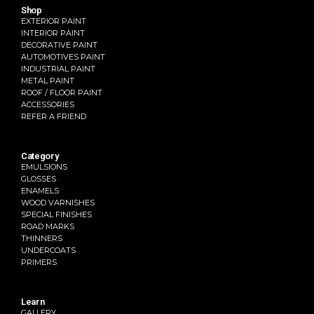
Shop
EXTERIOR PAINT
INTERIOR PAINT
DECORATIVE PAINT
AUTOMOTIVES PAINT
INDUSTRIAL PAINT
METAL PAINT
ROOF / FLOOR PAINT
ACCESSORIES
REFER A FRIEND
Category
EMULSIONS
GLOSSES
ENAMELS
WOOD VARNISHES
SPECIAL FINISHES
ROAD MARKS
THINNERS
UNDERCOATS
PRIMERS
Learn
GALLERY