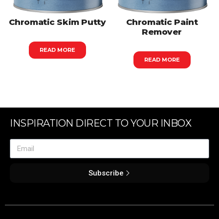
Chromatic Skim Putty
Chromatic Paint
Remover
READ MORE
READ MORE
INSPIRATION DIRECT TO YOUR INBOX
Subscribe