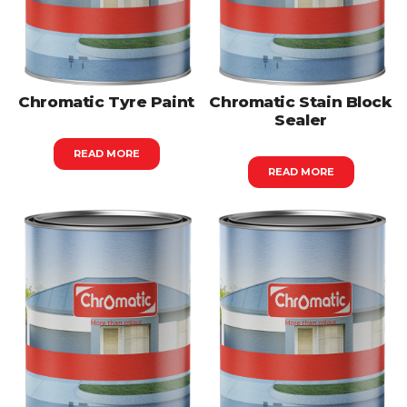
Chromatic Tyre Paint
Chromatic Stain Block
Sealer
READ MORE
READ MORE