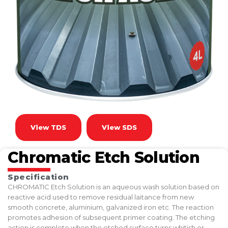
View TDS
View SDS
Chromatic Etch Solution
Specification
CHROMATIC Etch Solution is an aqueous wash solution based on
reactive acid used to remove residual laitance from new
smooth concrete, aluminium, galvanized iron etc. The reaction
promotes adhesion of subsequent primer coating. The etching
action is complete when the etched surface turns whitish or