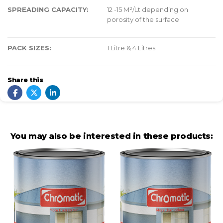
SPREADING CAPACITY:
12 -15 M²/Lt depending on
porosity of the surface
PACK SIZES:
1 Litre & 4 Litres
Share this
You may also be interested in these products: