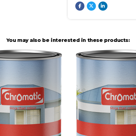
You may also be interested in these products: