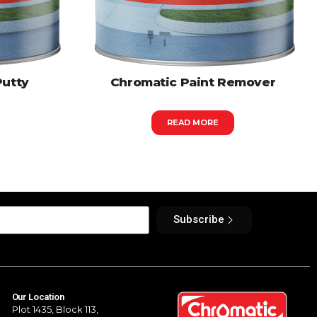
Putty
Chromatic Paint Remover
READ MORE
Subscribe
Our Location
Plot 1435, Block 113,