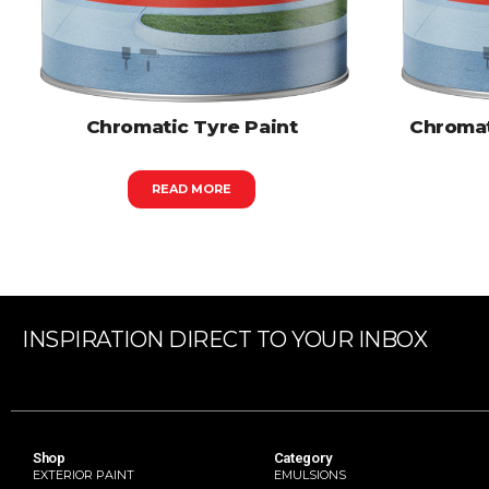
Chromatic Tyre Paint
Chromat
READ MORE
INSPIRATION DIRECT TO YOUR INBOX
Shop
Category
EXTERIOR PAINT
EMULSIONS