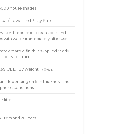
3000 house shades
float/Trowel and Putty Knife
water if required – clean tools and
s with water immediately after use
tex marble finish is supplied ready
se. DO NOT THIN
8 %S OLID (By Weight): 70-82
urs depending on film thickness and
pheric conditions
r litre
, 4 liters and 20 liters