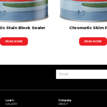
ic Stain Block Sealer
Chromatic Skim 
READ MORE
READ MORE
Learn
Company
GALLERY
ABOUT