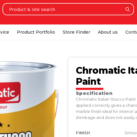
vice
Product Portfolio
Store Finder
About us
Cont
Chromatic It
Paint
Specification
Chromatic Italian Stucco Paint
applied correctly gives a chan
marble finish ideal for interior a
shrinkage and does not easily 
FINISH
Smooth