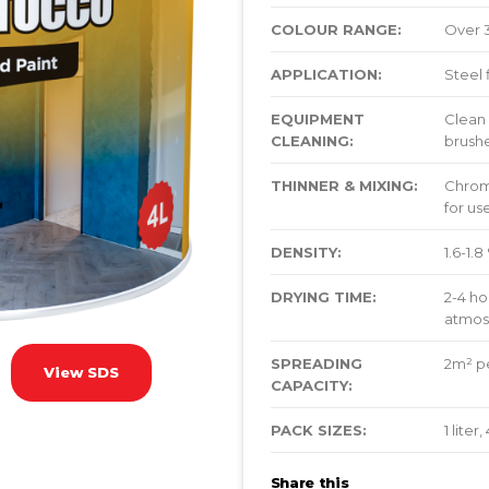
COLOUR RANGE:
Over 
APPLICATION:
Steel 
EQUIPMENT
Clean 
CLEANING:
brushe
THINNER & MIXING:
Chroma
for u
DENSITY:
1.6-1.
DRYING TIME:
2-4 ho
atmos
SPREADING
2m² pe
View SDS
CAPACITY:
PACK SIZES:
1 liter
Share this