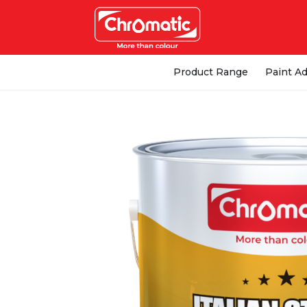
Product Range
Paint Ad