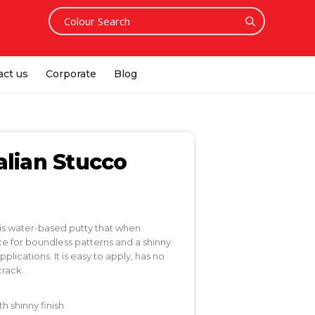
act us
Corporate
Blog
alian Stucco
 is water-based putty that when
ce for boundless patterns and a shinny
pplications. It is easy to apply, has no
crack.
 shinny finish