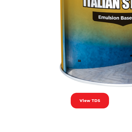
View TDS