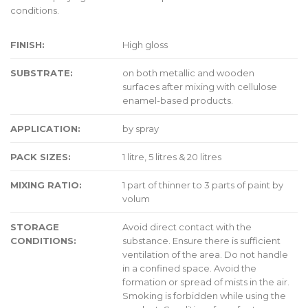
conditions.
FINISH:
High gloss
SUBSTRATE:
on both metallic and wooden
surfaces after mixing with cellulose
enamel-based products.
APPLICATION:
by spray
PACK SIZES:
1 litre, 5 litres & 20 litres
MIXING RATIO:
1 part of thinner to 3 parts of paint by
volum
STORAGE
Avoid direct contact with the
CONDITIONS:
substance. Ensure there is sufficient
ventilation of the area. Do not handle
in a confined space. Avoid the
formation or spread of mists in the air.
Smoking is forbidden while using the