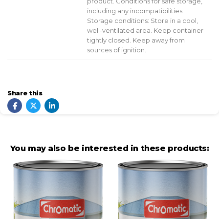
product. Conditions for safe storage,
including any incompatibilities
Storage conditions: Store in a cool,
well-ventilated area. Keep container
tightly closed. Keep away from
sources of ignition.
Share this
You may also be interested in these products: