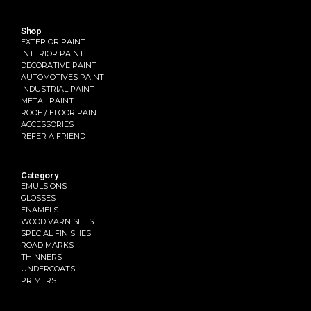
Shop
EXTERIOR PAINT
INTERIOR PAINT
DECORATIVE PAINT
AUTOMOTIVES PAINT
INDUSTRIAL PAINT
METAL PAINT
ROOF / FLOOR PAINT
ACCESSORIES
REFER A FRIEND
Category
EMULSIONS
GLOSSES
ENAMELS
WOOD VARNISHES
SPECIAL FINISHES
ROAD MARKS
THINNERS
UNDERCOATS
PRIMERS