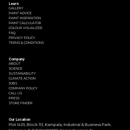
Learn
GALLERY
PAINT ADVICE
PAINT INSPIRATION
PAINT CALCULATOR
COLOUR VISUALIZER
FAQ
PRIVACY POLICY
TERMS & CONDITIONS
Company
ABOUT
SCIENCE
SUSTAINABILITY
CLIMATE ACTION
JOBS
COMPANY POLICY
CALL US
PRESS
STORE FINDER
Our Location
Plot 1435, Block 113, Kampala,
Industrial & Business Park,