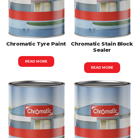
Chromatic Tyre Paint
Chromatic Stain Block
Sealer
READ MORE
READ MORE