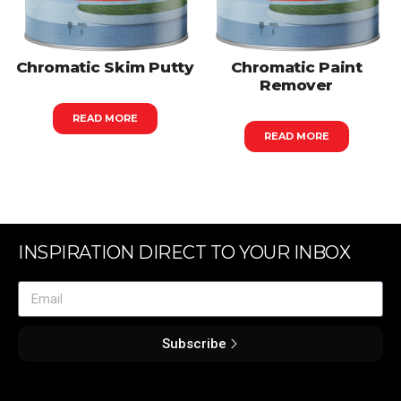
Chromatic Skim Putty
Chromatic Paint
Remover
READ MORE
READ MORE
INSPIRATION DIRECT TO YOUR INBOX
Subscribe