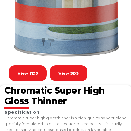
View TDS
View SDS
Chromatic Super High
Gloss Thinner
Specification
Chromatic super high gloss thinner is a high-quality solvent blend
specially formulated to dilute lacquer-based paints. It is usually
used for spraying cellulose-based products in favourable