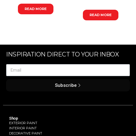
READ MORE
READ MORE
INSPIRATION DIRECT TO YOUR INBOX
Subscribe
Shop
EXTERIOR PAINT
INTERIOR PAINT
DECORATIVE PAINT