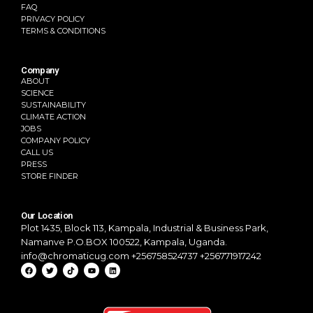
FAQ
PRIVACY POLICY
TERMS & CONDITIONS
Company
ABOUT
SCIENCE
SUSTAINABILITY
CLIMATE ACTION
JOBS
COMPANY POLICY
CALL US
PRESS
STORE FINDER
Our Location
Plot 1435, Block 113, Kampala,
Industrial & Business Park,
Namanve
P.O.BOX 100522, Kampala, Uganda.
info@chromaticug.com
+256758524737 +256771917242