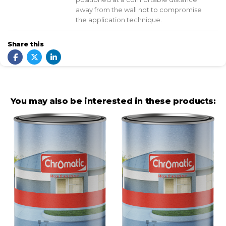
away from the wall not to compromise
the application technique.
Share this
You may also be interested in these products: