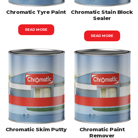
Chromatic Tyre Paint
Chromatic Stain Block
Sealer
READ MORE
READ MORE
Chromatic Skim Putty
Chromatic Paint
Remover