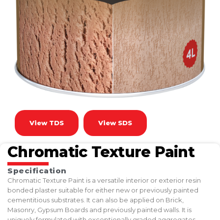
View TDS
View SDS
Chromatic Texture Paint
Specification
Chromatic Texture Paint is a versatile interior or exterior resin
bonded plaster suitable for either new or previously painted
cementitious substrates. It can also be applied on Brick,
Masonry, Gypsum Boards and previously painted walls. It is
uniquely formulated with exceptionally graded aggregates,