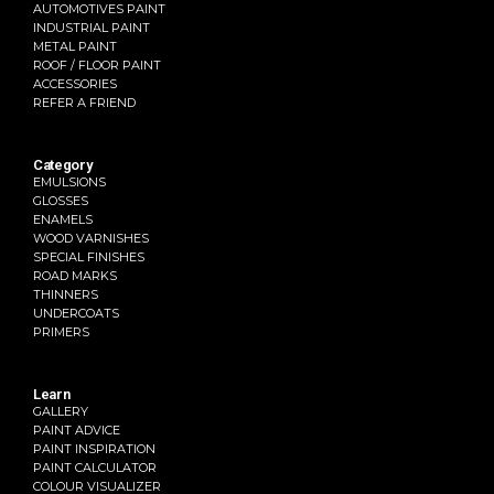
AUTOMOTIVES PAINT
INDUSTRIAL PAINT
METAL PAINT
ROOF / FLOOR PAINT
ACCESSORIES
REFER A FRIEND
Category
EMULSIONS
GLOSSES
ENAMELS
WOOD VARNISHES
SPECIAL FINISHES
ROAD MARKS
THINNERS
UNDERCOATS
PRIMERS
Learn
GALLERY
PAINT ADVICE
PAINT INSPIRATION
PAINT CALCULATOR
COLOUR VISUALIZER