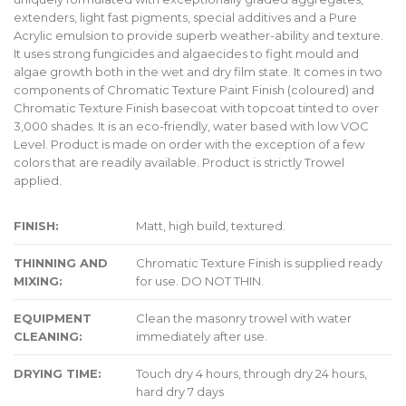
extenders, light fast pigments, special additives and a Pure
Acrylic emulsion to provide superb weather-ability and texture.
It uses strong fungicides and algaecides to fight mould and
algae growth both in the wet and dry film state. It comes in two
components of Chromatic Texture Paint Finish (coloured) and
Chromatic Texture Finish basecoat with topcoat tinted to over
3,000 shades. It is an eco-friendly, water based with low VOC
Level. Product is made on order with the exception of a few
colors that are readily available. Product is strictly Trowel
applied.
FINISH:
Matt, high build, textured.
THINNING AND
Chromatic Texture Finish is supplied ready
MIXING:
for use. DO NOT THIN.
EQUIPMENT
Clean the masonry trowel with water
CLEANING:
immediately after use.
DRYING TIME:
Touch dry 4 hours, through dry 24 hours,
hard dry 7 days