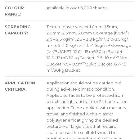
COLOUR
Available in over 3,000 shades.
RANGE:
SPREADING
Texture paste variant 1.0mm, 1.5mm,
CAPACITY:
2.0mm, 2.5mm, 3.0mm Coverage (KG/M²)
2.0 – 2.5 kg/m², 2.5 – 3.0 kg/m², 3.0-3.5 kg/
m², 3.5 -4.0 kg/m², 4.0-4.5kg/ m² Coverage
(M²/BUCKET) 12.0 – 15 m²/30kg Bucket,
10.0 -12 m²/30kg Bucket, 8.5 -10 m²/30kg
Bucket, 7.5 – 8.5m²’/30kg Bucket, 6.7-7.5
m²/30kg Bucket
APPLICATION
Application should not be carried out
CRITERIA:
during adverse climatic condition.
Applied surfaces to be protected from
direct sunlight and rain for 24 hours after
application. To be applied with masonry
trowel and finished with a plastic/
polystyrene float giving the desired
texture. For large sites that require
scaffold use, the scaffold should be
positioned at a comfortable distance