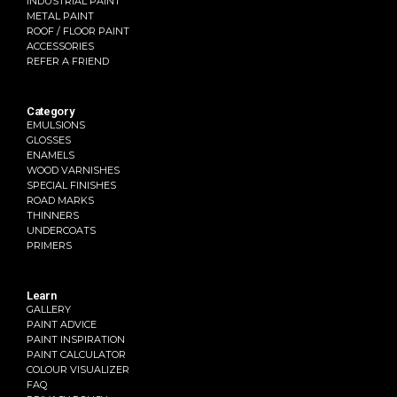
INDUSTRIAL PAINT
METAL PAINT
ROOF / FLOOR PAINT
ACCESSORIES
REFER A FRIEND
Category
EMULSIONS
GLOSSES
ENAMELS
WOOD VARNISHES
SPECIAL FINISHES
ROAD MARKS
THINNERS
UNDERCOATS
PRIMERS
Learn
GALLERY
PAINT ADVICE
PAINT INSPIRATION
PAINT CALCULATOR
COLOUR VISUALIZER
FAQ