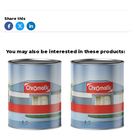
Share this
You may also be interested in these products: