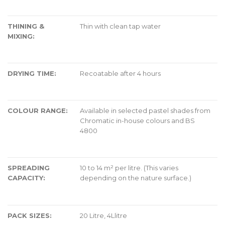
THINING &
Thin with clean tap water
MIXING:
DRYING TIME:
Recoatable after 4 hours
COLOUR RANGE:
Available in selected pastel shades from
Chromatic in-house colours and BS
4800
SPREADING
10 to 14 m² per litre. (This varies
CAPACITY:
depending on the nature surface.)
PACK SIZES:
20 Litre, 4Llitre