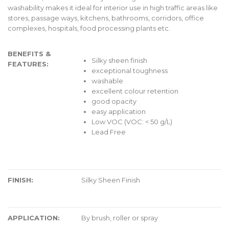
washability makes it ideal for interior use in high traffic areas like
stores, passage ways, kitchens, bathrooms, corridors, office
complexes, hospitals, food processing plants etc.
BENEFITS &
Silky sheen finish
FEATURES:
exceptional toughness
washable
excellent colour retention
good opacity
easy application
Low VOC (VOC: < 50 g/L)
Lead Free
FINISH:
Silky Sheen Finish
APPLICATION:
By brush, roller or spray