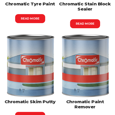
Chromatic Tyre Paint
Chromatic Stain Block
Sealer
READ MORE
READ MORE
Chromatic Skim Putty
Chromatic Paint
Remover