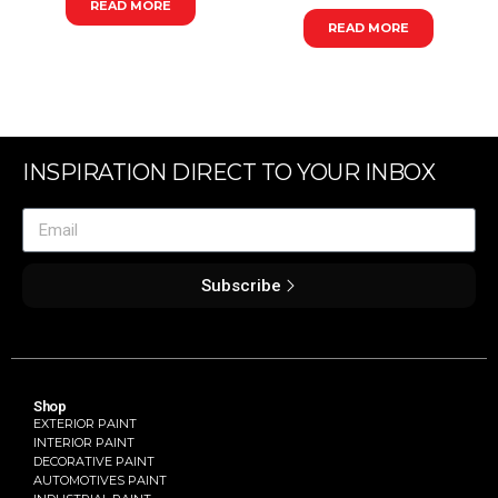
READ MORE
READ MORE
INSPIRATION DIRECT TO YOUR INBOX
Subscribe
Shop
EXTERIOR PAINT
INTERIOR PAINT
DECORATIVE PAINT
AUTOMOTIVES PAINT