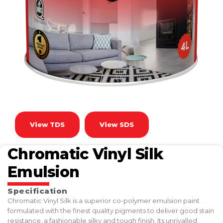
View TDS
View SDS
Chromatic Vinyl Silk
Emulsion
Specification
Chromatic Vinyl Silk is a superior co-polymer emulsion paint
formulated with the finest quality pigments to deliver good stain
resistance, a fashionable silky and tough finish. Its unrivalled