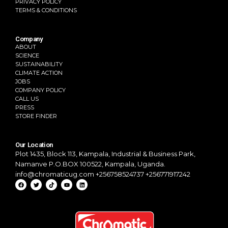
PRIVACY POLICY
TERMS & CONDITIONS
Company
ABOUT
SCIENCE
SUSTAINABILITY
CLIMATE ACTION
JOBS
COMPANY POLICY
CALL US
PRESS
STORE FINDER
Our Location
Plot 1435, Block 113, Kampala,
Industrial & Business Park,
Namanve
P.O.BOX 100522, Kampala, Uganda.
info@chromaticug.com
+256758524737 +256771917242